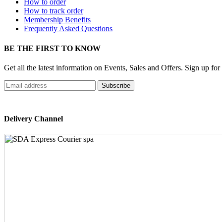
How to order
How to track order
Membership Benefits
Frequently Asked Questions
BE THE FIRST TO KNOW
Get all the latest information on Events, Sales and Offers. Sign up for
Delivery Channel