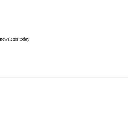
 newsletter today