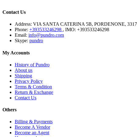
Contact Us
Address:
VIA SANTA CATERINA 5B, PORDENONE, 3317
Phone:
+393533246298
, IMO: +393533246298
Email:
info@pundro.com
Skype:
pundro
My Accounts
History of Pundro
About us
Shipping
Privacy Policy
Terms & Condition
Return & Exchange
Contact Us
Others
Billing & Payments
Become A Vendor
Become an Agent