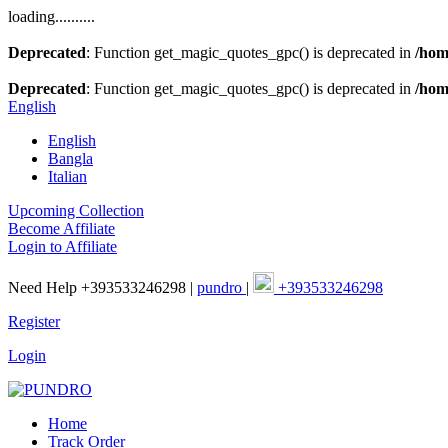
loading..........
Deprecated
: Function get_magic_quotes_gpc() is deprecated in
/hom
Deprecated
: Function get_magic_quotes_gpc() is deprecated in
/hom
English
English
Bangla
Italian
Upcoming Collection
Become Affiliate
Login to Affiliate
Need Help +393533246298 |
pundro
|
+393533246298
Register
Login
Home
Track Order