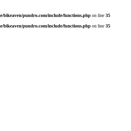
e/bikeaven/pundro.com/include/functions.php
on line
35
e/bikeaven/pundro.com/include/functions.php
on line
35