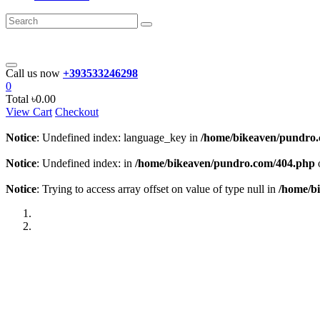
Call us now
+393533246298
0
Total
৳0.00
View Cart
Checkout
Notice
: Undefined index: language_key in
/home/bikeaven/pundro
Notice
: Undefined index: in
/home/bikeaven/pundro.com/404.php
Notice
: Trying to access array offset on value of type null in
/home/b