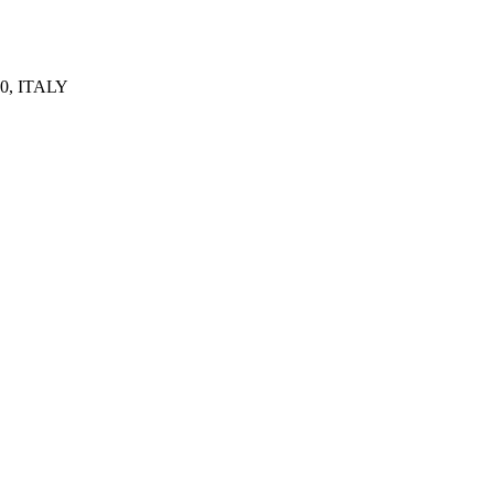
0, ITALY