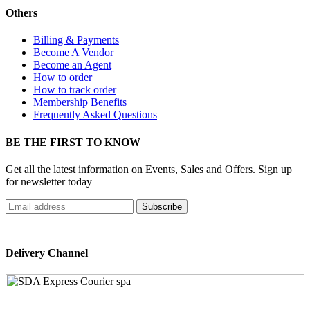
Others
Billing & Payments
Become A Vendor
Become an Agent
How to order
How to track order
Membership Benefits
Frequently Asked Questions
BE THE FIRST TO KNOW
Get all the latest information on Events, Sales and Offers. Sign up
for newsletter today
Delivery Channel