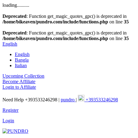
loading..........
Deprecated
: Function get_magic_quotes_gpc() is deprecated in
/home/bikeaven/pundro.com/include/functions.php
on line
35
Deprecated
: Function get_magic_quotes_gpc() is deprecated in
/home/bikeaven/pundro.com/include/functions.php
on line
35
English
English
Bangla
Italian
Upcoming Collection
Become Affiliate
Login to Affiliate
Need Help +393533246298 |
pundro
|
+393533246298
Register
Login