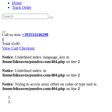
Home
Track Order
Call us now
+393533246298
0
Total
৳0.00
View Cart
Checkout
Notice
: Undefined index: language_key in
/home/bikeaven/pundro.com/404.php
on line
2
Notice
: Undefined index: in
/home/bikeaven/pundro.com/404.php
on line
2
Notice
: Trying to access array offset on value of type null in
/home/bikeaven/pundro.com/404.php
on line
2